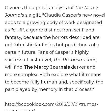
Givner's thoughtful analysis iof
The Mercy
Journals
s a gift. "Claudia Casper's new novel
adds to a growing body of work designated
as "cli-fi", a genre distinct from sci-fi and
fantasy, because the horrors described are
not futuristic fantasies but predictions of a
certain future. Fans of Casper's highly
successful first novel,
The Reconstruction,
will find
The Mercy Journals
darker and
more complex. Both explore what it means
to become fully human and, specifically, the
part played by memory in that process."
http://bcbooklook.com/2016/07/21/trumps-