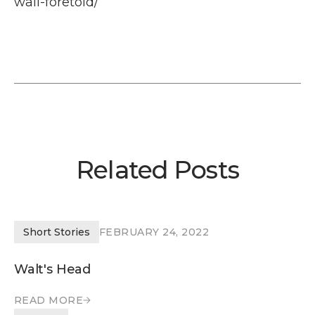
wall-foretold/
Related Posts
Short Stories
FEBRUARY 24, 2022
Walt's Head
READ MORE