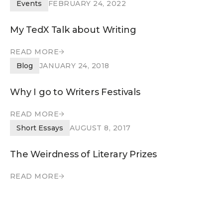
READ MORE
Events
FEBRUARY 24, 2022
My TedX Talk about Writing
READ MORE
READ MORE
Blog
JANUARY 24, 2018
Why I go to Writers Festivals
READ MORE
READ MORE
Short Essays
AUGUST 8, 2017
The Weirdness of Literary Prizes
READ MORE
READ MORE