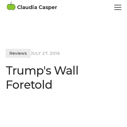
Claudia Casper
Reviews
JULY 27, 2016
Trump's Wall
Foretold