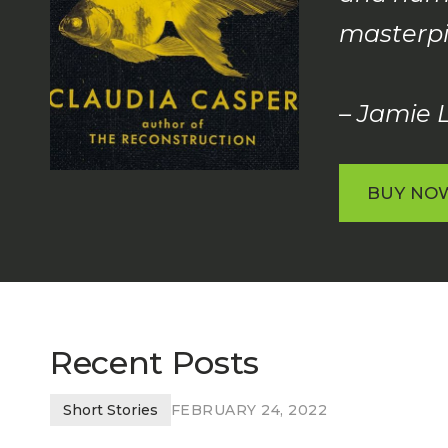
masterpi
– Jamie L
BUY NO
BUY NO
Recent Posts
Short Stories
FEBRUARY 24, 2022