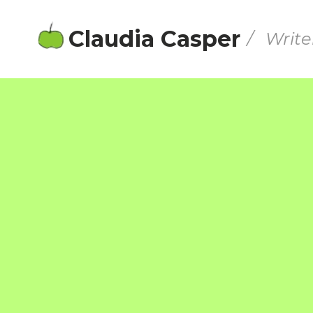
Claudia Casper
/ Write