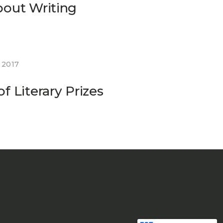
bout Writing
 2017
f Literary Prizes