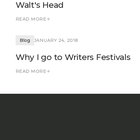
Walt's Head
READ MORE
READ MORE
Blog
JANUARY 24, 2018
Why I go to Writers Festivals
READ MORE
READ MORE