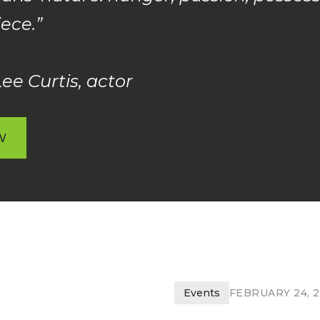
ece.”
ee Curtis, actor
W
W
Events
FEBRUARY 24, 