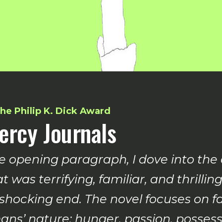
he Philip K. Dick Award
ercy Journals
e opening paragraph, I dove into the
t was terrifying, familiar, and thril
 shocking end. The novel focuses on f
ns’ nature: hunger, passion, possessi