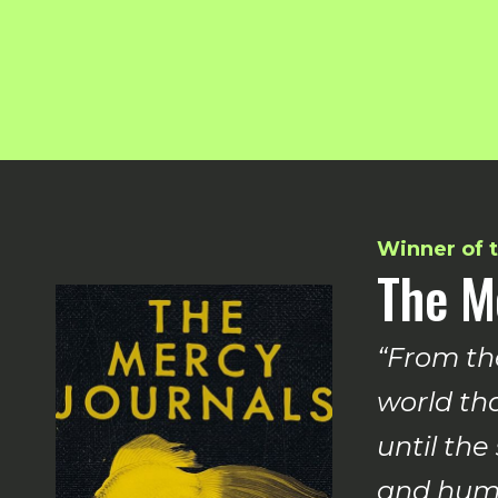
Winner of t
The M
“From th
world tha
until the
and huma