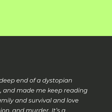
 deep end of a dystopian
ling, and made me keep reading
amily and survival and love
on, and murder. It’s a