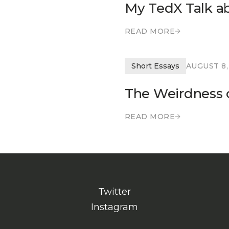
My TedX Talk a
READ MORE
READ MORE
Short Essays
AUGUST 8,
The Weirdness o
READ MORE
READ MORE
Twitter
Instagram